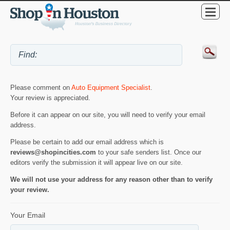
Please comment on
Auto Equipment Specialist
.
Your review is appreciated.
Before it can appear on our site, you will need to verify your email
address.
Please be certain to add our email address which is
reviews@shopincities.com
to your safe senders list. Once our
editors verify the submission it will appear live on our site.
We will not use your address for any reason other than to verify
your review.
Your Email