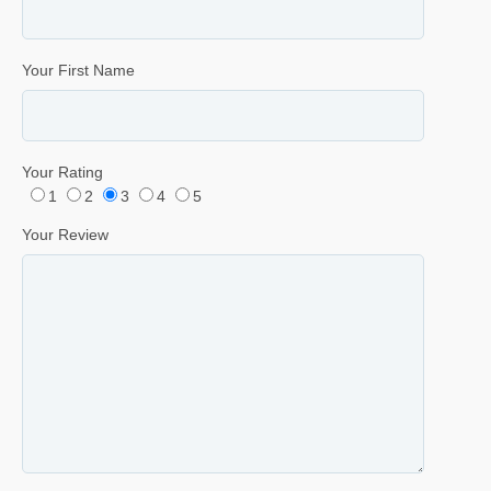
Your First Name
Your Rating
1
2
3
4
5
Your Review