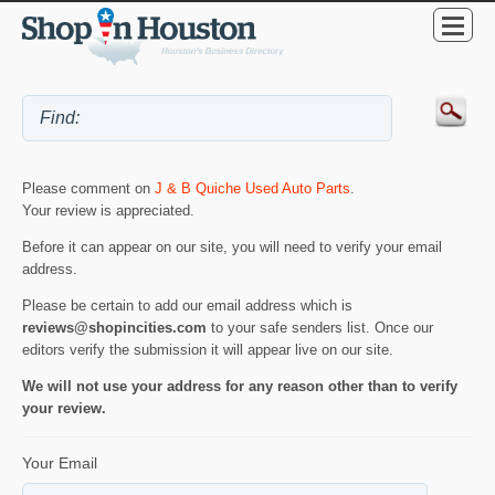
Please comment on
J & B Quiche Used Auto Parts
.
Your review is appreciated.
Before it can appear on our site, you will need to verify your email
address.
Please be certain to add our email address which is
reviews@shopincities.com
to your safe senders list. Once our
editors verify the submission it will appear live on our site.
We will not use your address for any reason other than to verify
your review.
Your Email