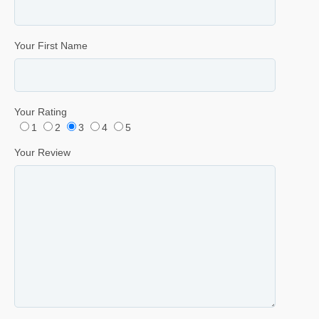
Your First Name
Your Rating
1
2
3
4
5
Your Review