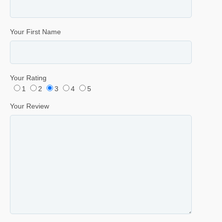
Your First Name
Your Rating
1
2
3
4
5
Your Review