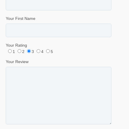
Your First Name
Your Rating
1
2
3
4
5
Your Review