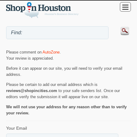
Please comment on
AutoZone
.
Your review is appreciated.
Before it can appear on our site, you will need to verify your email
address.
Please be certain to add our email address which is
reviews@shopincities.com
to your safe senders list. Once our
editors verify the submission it will appear live on our site.
We will not use your address for any reason other than to verify
your review.
Your Email