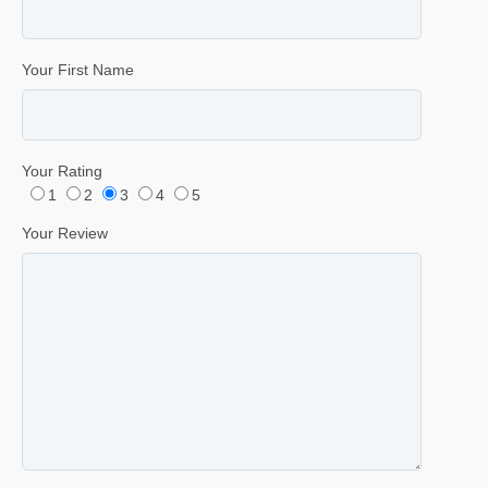
Your First Name
Your Rating
1
2
3
4
5
Your Review