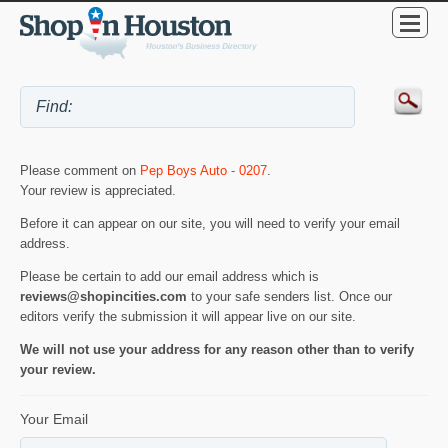
Please comment on
Pep Boys Auto - 0207
.
Your review is appreciated.
Before it can appear on our site, you will need to verify your email
address.
Please be certain to add our email address which is
reviews@shopincities.com
to your safe senders list. Once our
editors verify the submission it will appear live on our site.
We will not use your address for any reason other than to verify
your review.
Your Email