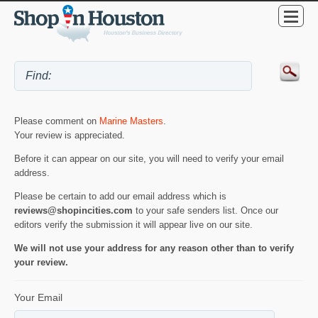
Please comment on
Marine Masters
.
Your review is appreciated.
Before it can appear on our site, you will need to verify your email
address.
Please be certain to add our email address which is
reviews@shopincities.com
to your safe senders list. Once our
editors verify the submission it will appear live on our site.
We will not use your address for any reason other than to verify
your review.
Your Email