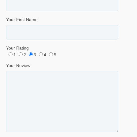
Your First Name
Your Rating
1
2
3
4
5
Your Review