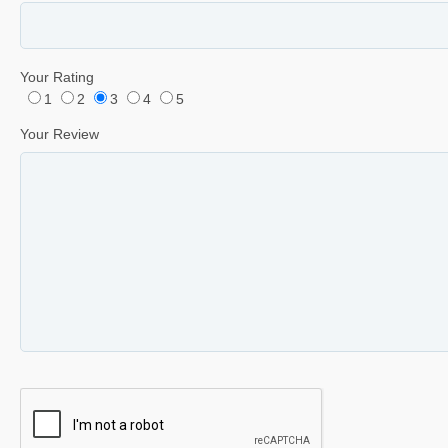
Your Rating
1
2
3
4
5
Your Review