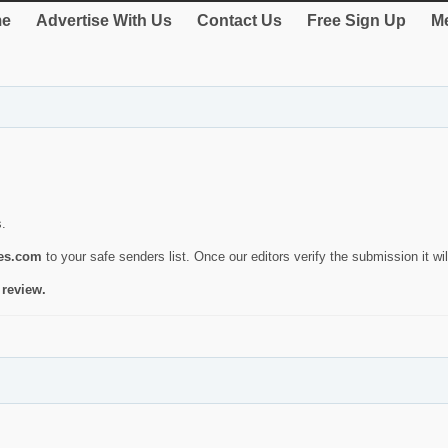
e
Advertise With Us
Contact Us
Free Sign Up
Me
s.
ies.com
to your safe senders list. Once our editors verify the submission it will
 review.