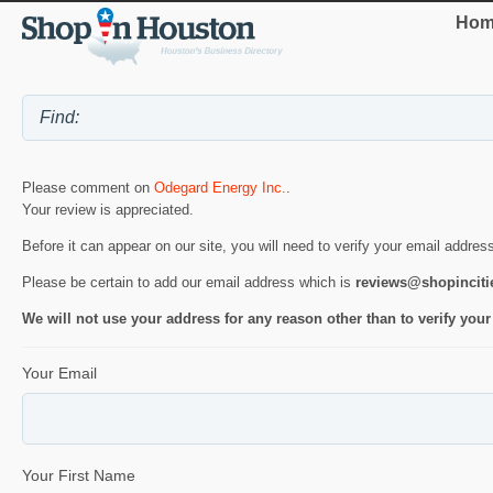
Hom
Please comment on
Odegard Energy Inc.
.
Your review is appreciated.
Before it can appear on our site, you will need to verify your email addres
Please be certain to add our email address which is
reviews@shopincit
We will not use your address for any reason other than to verify your
Your Email
Your First Name