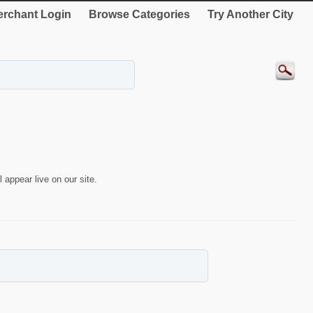
rchant Login
Browse Categories
Try Another City
 appear live on our site.