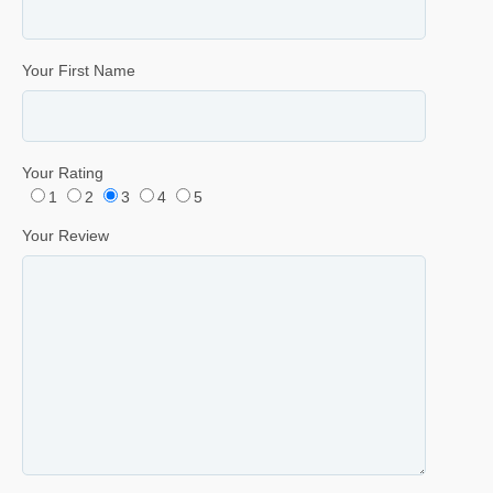
Your First Name
Your Rating
1
2
3
4
5
Your Review