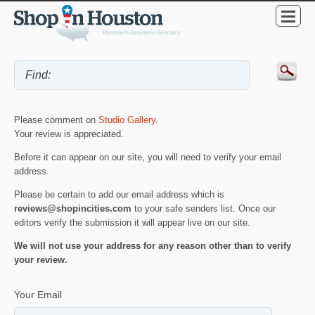
Please comment on
Studio Gallery
.
Your review is appreciated.
Before it can appear on our site, you will need to verify your email
address.
Please be certain to add our email address which is
reviews@shopincities.com
to your safe senders list. Once our
editors verify the submission it will appear live on our site.
We will not use your address for any reason other than to verify
your review.
Your Email