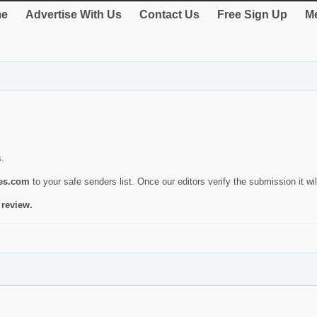
e
Advertise With Us
Contact Us
Free Sign Up
Me
s.
ies.com
to your safe senders list. Once our editors verify the submission it will
 review.