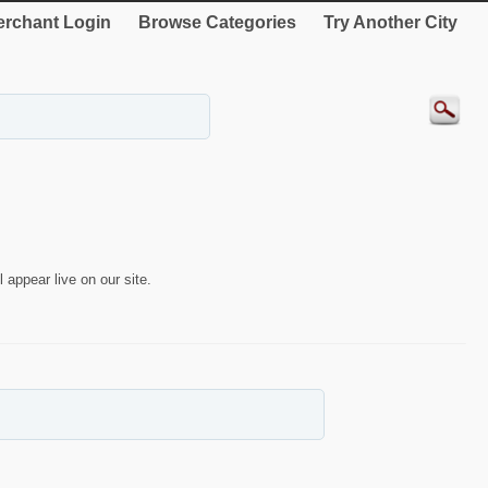
rchant Login
Browse Categories
Try Another City
 appear live on our site.