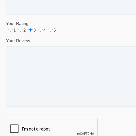
Your Rating
1
2
3
4
5
Your Review