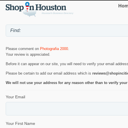
Hom
Please comment on
Photografia 2000
.
Your review is appreciated.
Before it can appear on our site, you will need to verify your email addres
Please be certain to add our email address which is
reviews@shopincit
We will not use your address for any reason other than to verify your
Your Email
Your First Name