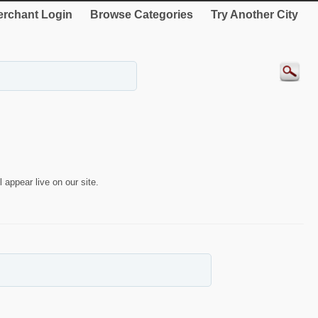
rchant Login
Browse Categories
Try Another City
 appear live on our site.