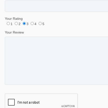
Your Rating
1
2
3
4
5
Your Review