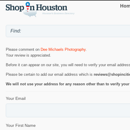
Hom
Please comment on
Dee Michaels Photography
.
Your review is appreciated.
Before it can appear on our site, you will need to verify your email addres
Please be certain to add our email address which is
reviews@shopincit
We will not use your address for any reason other than to verify your
Your Email
Your First Name