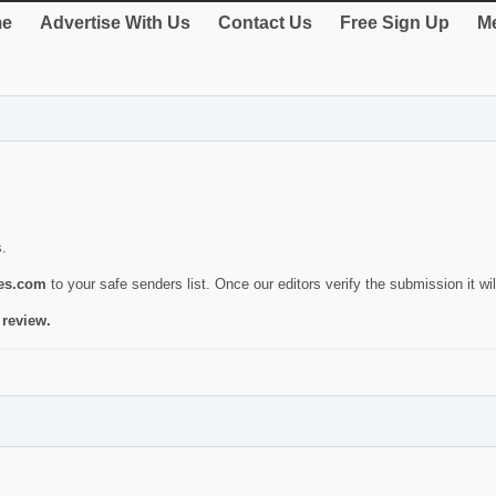
e
Advertise With Us
Contact Us
Free Sign Up
Me
s.
ies.com
to your safe senders list. Once our editors verify the submission it will
 review.