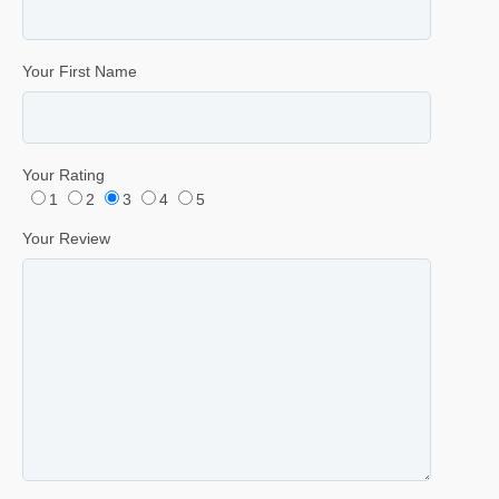
Your First Name
Your Rating
1
2
3
4
5
Your Review