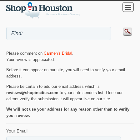
Please comment on
Carmen's Bridal
.
Your review is appreciated.
Before it can appear on our site, you will need to verify your email
address.
Please be certain to add our email address which is
reviews@shopincities.com
to your safe senders list. Once our
editors verify the submission it will appear live on our site.
We will not use your address for any reason other than to verify
your review.
Your Email