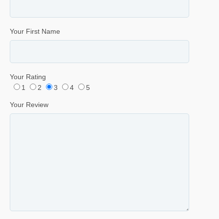
Your First Name
Your Rating
1
2
3
4
5
Your Review