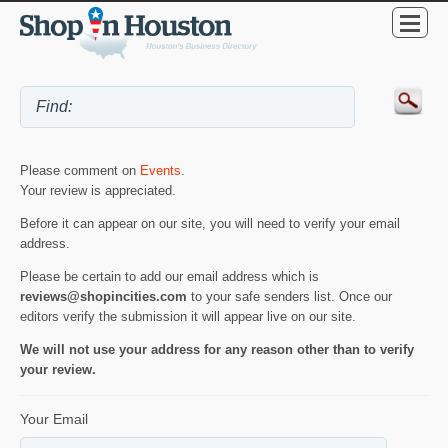
Please comment on
Events
.
Your review is appreciated.
Before it can appear on our site, you will need to verify your email
address.
Please be certain to add our email address which is
reviews@shopincities.com
to your safe senders list. Once our
editors verify the submission it will appear live on our site.
We will not use your address for any reason other than to verify
your review.
Your Email