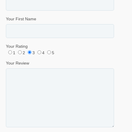
Your First Name
Your Rating
1
2
3
4
5
Your Review