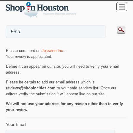
Please comment on
Jojowinn Inc.
.
Your review is appreciated.
Before it can appear on our site, you will need to verify your email
address.
Please be certain to add our email address which is
reviews@shopincities.com
to your safe senders list. Once our
editors verify the submission it will appear live on our site.
We will not use your address for any reason other than to verify
your review.
Your Email