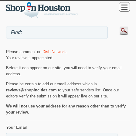
Please comment on
Dish Network
.
Your review is appreciated.
Before it can appear on our site, you will need to verify your email
address.
Please be certain to add our email address which is
reviews@shopincities.com
to your safe senders list. Once our
editors verify the submission it will appear live on our site.
We will not use your address for any reason other than to verify
your review.
Your Email