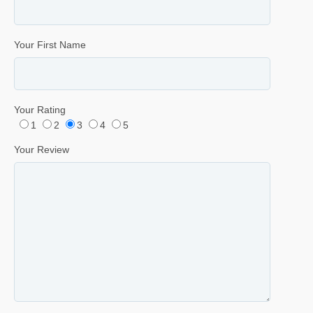
Your First Name
Your Rating
1
2
3
4
5
Your Review