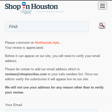
Please comment on
Northwoods Apts.
.
Your review is appreciated.
Before it can appear on our site, you will need to verify your email
address.
Please be certain to add our email address which is
reviews@shopincities.com
to your safe senders list. Once our
editors verify the submission it will appear live on our site.
We will not use your address for any reason other than to verify
your review.
Your Email