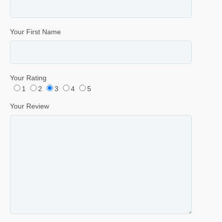
Your First Name
Your Rating
1
2
3
4
5
Your Review