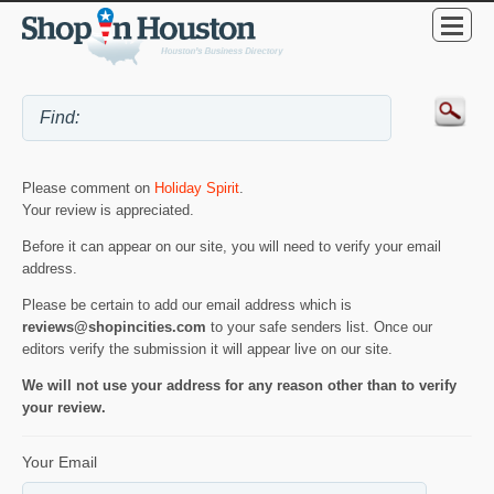
Please comment on
Holiday Spirit
.
Your review is appreciated.
Before it can appear on our site, you will need to verify your email
address.
Please be certain to add our email address which is
reviews@shopincities.com
to your safe senders list. Once our
editors verify the submission it will appear live on our site.
We will not use your address for any reason other than to verify
your review.
Your Email