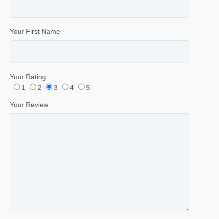
Your First Name
Your Rating
1
2
3
4
5
Your Review