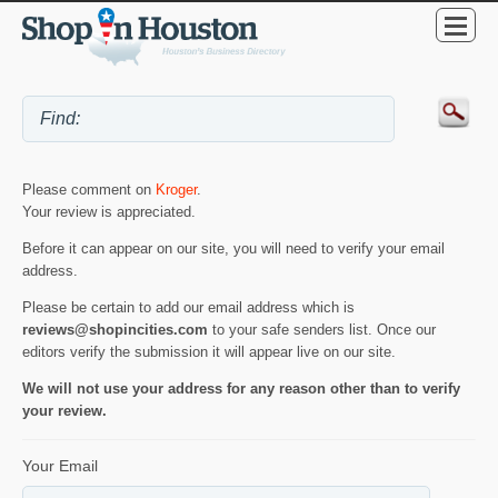
Please comment on
Kroger
.
Your review is appreciated.
Before it can appear on our site, you will need to verify your email
address.
Please be certain to add our email address which is
reviews@shopincities.com
to your safe senders list. Once our
editors verify the submission it will appear live on our site.
We will not use your address for any reason other than to verify
your review.
Your Email