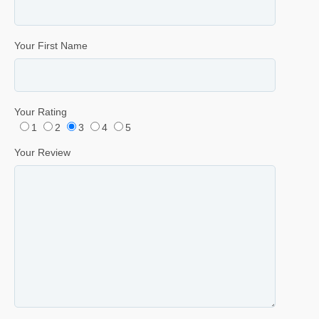
Your First Name
Your Rating
1
2
3
4
5
Your Review