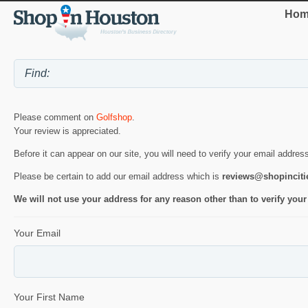
Hom
Please comment on
Golfshop
.
Your review is appreciated.
Before it can appear on our site, you will need to verify your email addres
Please be certain to add our email address which is
reviews@shopincit
We will not use your address for any reason other than to verify your
Your Email
Your First Name