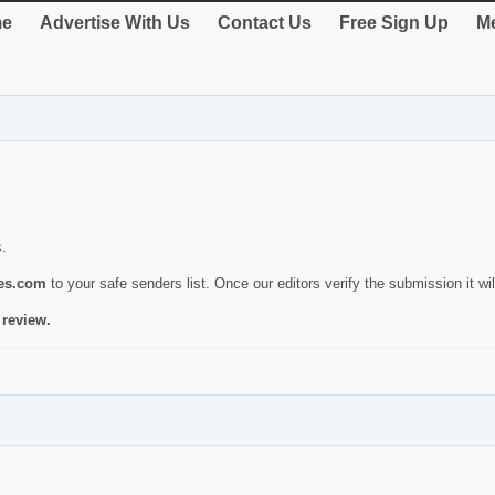
e
Advertise With Us
Contact Us
Free Sign Up
Me
s.
ies.com
to your safe senders list. Once our editors verify the submission it will
 review.