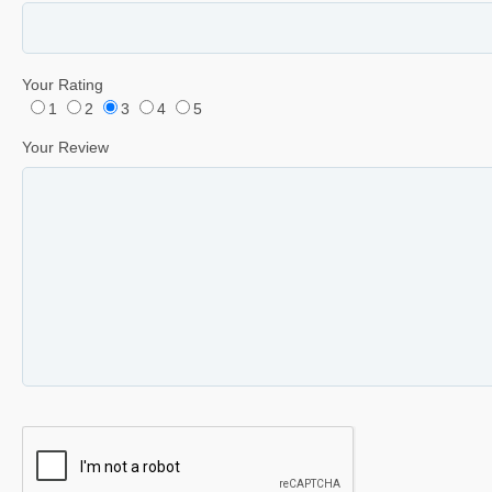
Your Rating
1
2
3
4
5
Your Review