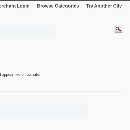
rchant Login
Browse Categories
Try Another City
 appear live on our site.