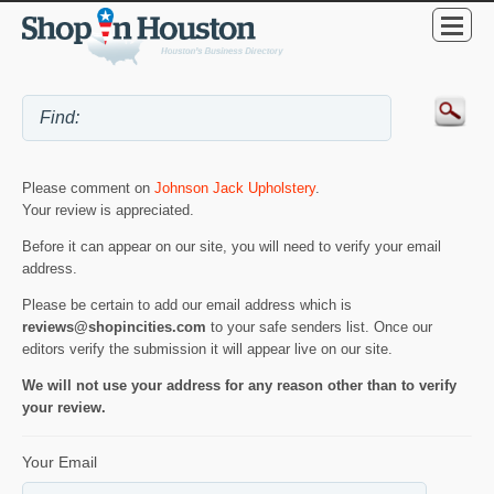
Please comment on
Johnson Jack Upholstery
.
Your review is appreciated.
Before it can appear on our site, you will need to verify your email
address.
Please be certain to add our email address which is
reviews@shopincities.com
to your safe senders list. Once our
editors verify the submission it will appear live on our site.
We will not use your address for any reason other than to verify
your review.
Your Email