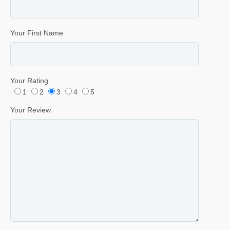
Your First Name
Your Rating
1
2
3
4
5
Your Review