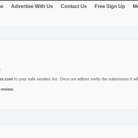
e
Advertise With Us
Contact Us
Free Sign Up
Me
s.
ies.com
to your safe senders list. Once our editors verify the submission it will
 review.