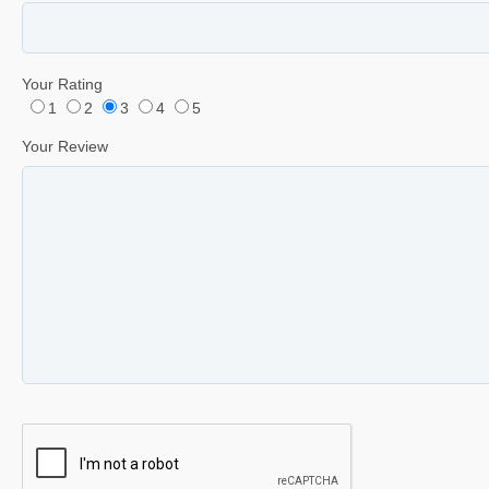
Your Rating
1
2
3
4
5
Your Review