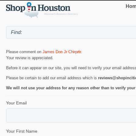
Hom
Please comment on
James Don Jr Chirprtr
.
Your review is appreciated.
Before it can appear on our site, you will need to verify your email addres
Please be certain to add our email address which is
reviews@shopincit
We will not use your address for any reason other than to verify your
Your Email
Your First Name