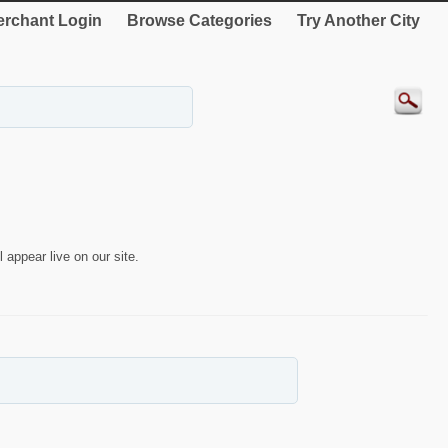
rchant Login
Browse Categories
Try Another City
 appear live on our site.