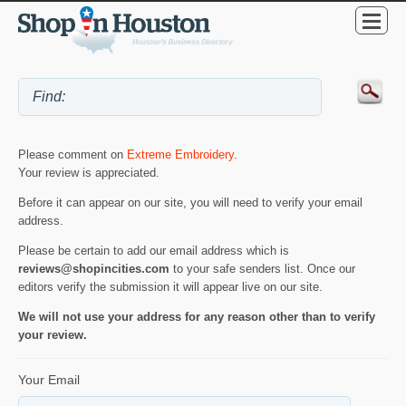
Please comment on
Extreme Embroidery
.
Your review is appreciated.
Before it can appear on our site, you will need to verify your email
address.
Please be certain to add our email address which is
reviews@shopincities.com
to your safe senders list. Once our
editors verify the submission it will appear live on our site.
We will not use your address for any reason other than to verify
your review.
Your Email