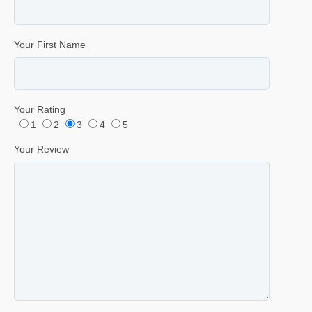
Your First Name
Your Rating
1
2
3
4
5
Your Review