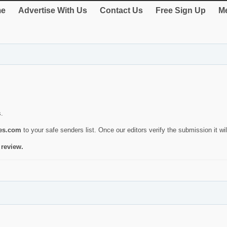
e
Advertise With Us
Contact Us
Free Sign Up
Me
s.
ies.com
to your safe senders list. Once our editors verify the submission it will
 review.