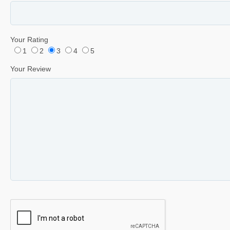
Your Rating
1
2
3
4
5
Your Review