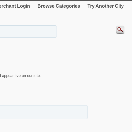
rchant Login
Browse Categories
Try Another City
 appear live on our site.