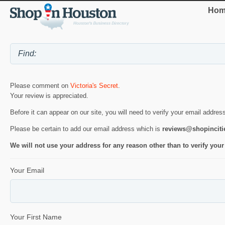
Hom
Please comment on
Victoria's Secret
.
Your review is appreciated.
Before it can appear on our site, you will need to verify your email addres
Please be certain to add our email address which is
reviews@shopincit
We will not use your address for any reason other than to verify your
Your Email
Your First Name