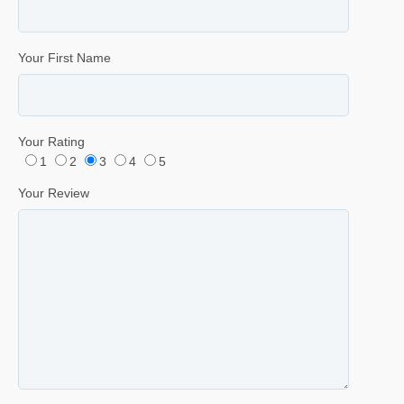
Your First Name
Your Rating
1
2
3
4
5
Your Review