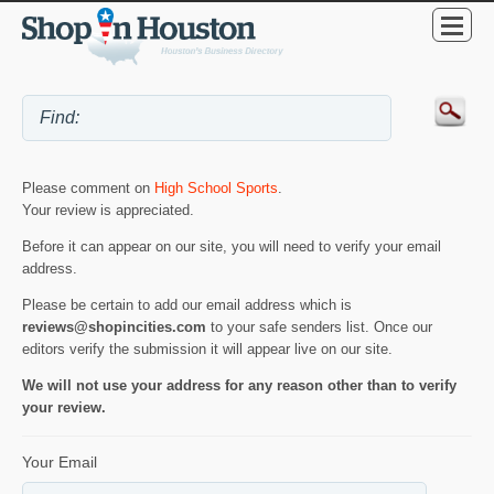
Please comment on
High School Sports
.
Your review is appreciated.
Before it can appear on our site, you will need to verify your email
address.
Please be certain to add our email address which is
reviews@shopincities.com
to your safe senders list. Once our
editors verify the submission it will appear live on our site.
We will not use your address for any reason other than to verify
your review.
Your Email