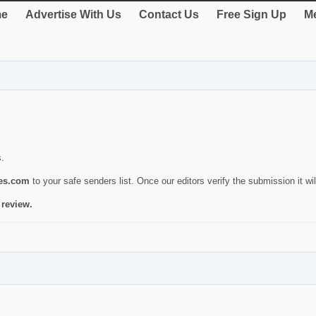
e
Advertise With Us
Contact Us
Free Sign Up
Me
s.
ies.com
to your safe senders list. Once our editors verify the submission it will
 review.