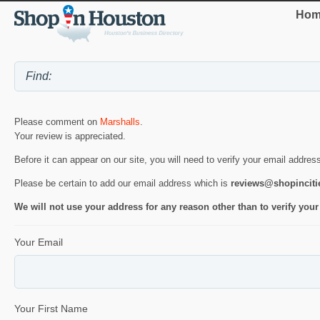
Hom
Please comment on
Marshalls
.
Your review is appreciated.
Before it can appear on our site, you will need to verify your email addres
Please be certain to add our email address which is
reviews@shopincit
We will not use your address for any reason other than to verify your
Your Email
Your First Name