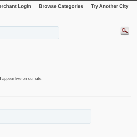
rchant Login
Browse Categories
Try Another City
 appear live on our site.