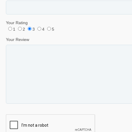
Your Rating
1
2
3
4
5
Your Review