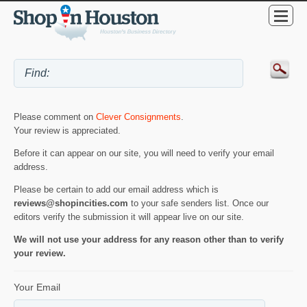
Please comment on
Clever Consignments
.
Your review is appreciated.
Before it can appear on our site, you will need to verify your email
address.
Please be certain to add our email address which is
reviews@shopincities.com
to your safe senders list. Once our
editors verify the submission it will appear live on our site.
We will not use your address for any reason other than to verify
your review.
Your Email