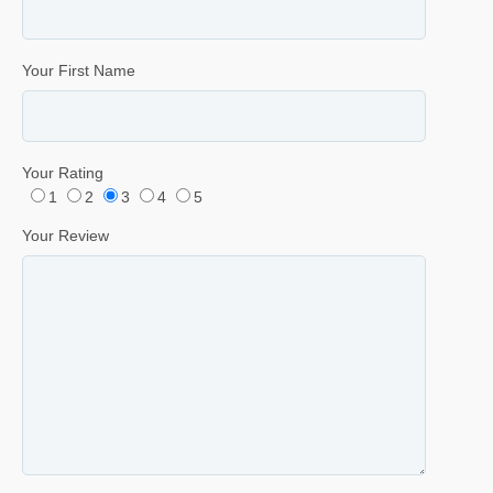
Your First Name
Your Rating
1
2
3
4
5
Your Review