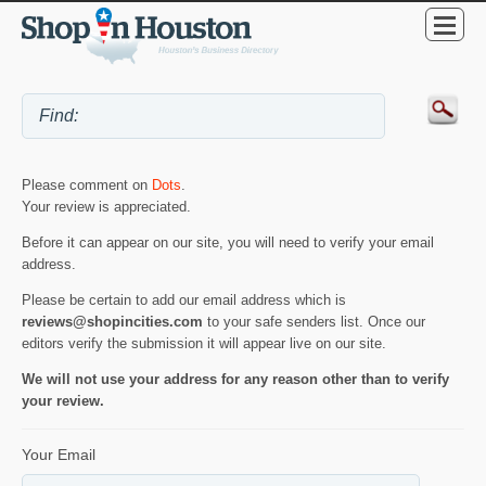
Please comment on
Dots
.
Your review is appreciated.
Before it can appear on our site, you will need to verify your email
address.
Please be certain to add our email address which is
reviews@shopincities.com
to your safe senders list. Once our
editors verify the submission it will appear live on our site.
We will not use your address for any reason other than to verify
your review.
Your Email