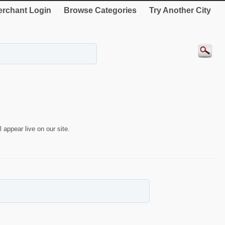
rchant Login
Browse Categories
Try Another City
 appear live on our site.