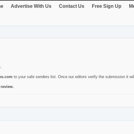
e
Advertise With Us
Contact Us
Free Sign Up
Me
s.
ies.com
to your safe senders list. Once our editors verify the submission it will
 review.