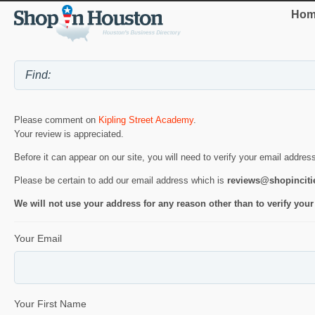
Hom
Please comment on
Kipling Street Academy
.
Your review is appreciated.
Before it can appear on our site, you will need to verify your email addres
Please be certain to add our email address which is
reviews@shopincit
We will not use your address for any reason other than to verify your
Your Email
Your First Name