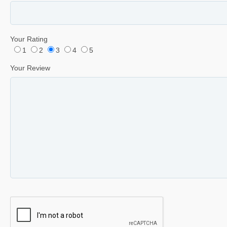
Your Rating
1
2
3
4
5
Your Review