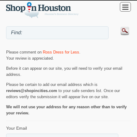
Please comment on
Ross Dress for Less
.
Your review is appreciated.
Before it can appear on our site, you will need to verify your email
address.
Please be certain to add our email address which is
reviews@shopincities.com
to your safe senders list. Once our
editors verify the submission it will appear live on our site.
We will not use your address for any reason other than to verify
your review.
Your Email