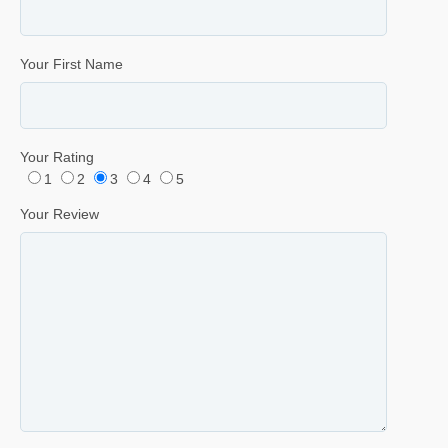
Your First Name
Your Rating
1
2
3
4
5
Your Review