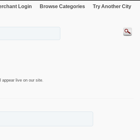
rchant Login
Browse Categories
Try Another City
 appear live on our site.