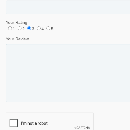
Your Rating
1
2
3
4
5
Your Review