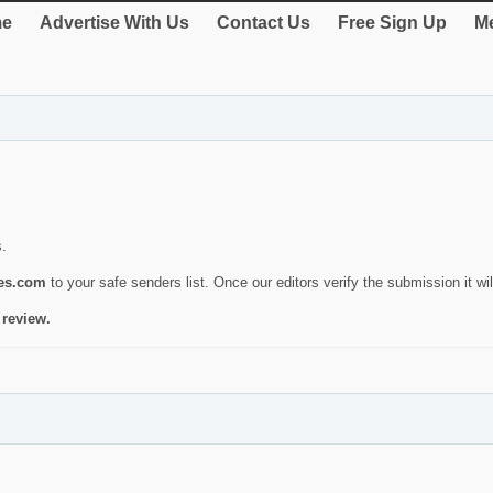
e
Advertise With Us
Contact Us
Free Sign Up
Me
s.
ies.com
to your safe senders list. Once our editors verify the submission it will
 review.