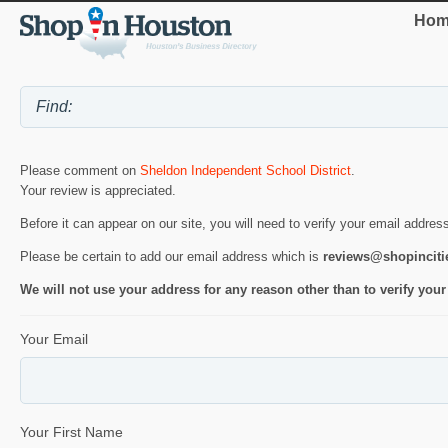
Hom
Please comment on
Sheldon Independent School District
.
Your review is appreciated.
Before it can appear on our site, you will need to verify your email addres
Please be certain to add our email address which is
reviews@shopincit
We will not use your address for any reason other than to verify your
Your Email
Your First Name