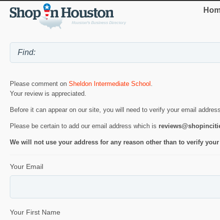
Hom
Please comment on
Sheldon Intermediate School
.
Your review is appreciated.
Before it can appear on our site, you will need to verify your email addres
Please be certain to add our email address which is
reviews@shopincit
We will not use your address for any reason other than to verify your
Your Email
Your First Name