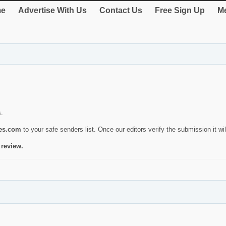
e
Advertise With Us
Contact Us
Free Sign Up
Me
s.
ies.com
to your safe senders list. Once our editors verify the submission it will
 review.