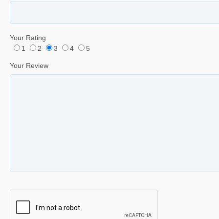
Your Rating
1
2
3
4
5
Your Review