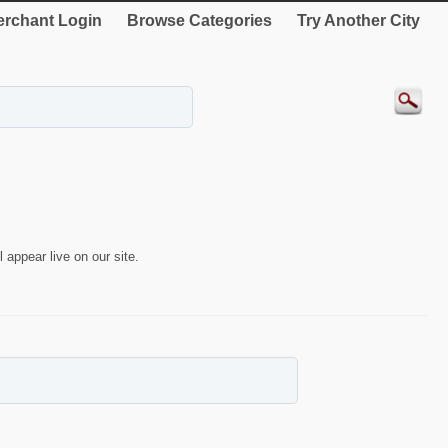
rchant Login
Browse Categories
Try Another City
 appear live on our site.