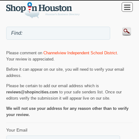
Please comment on
Channelview Independent School District
.
Your review is appreciated.
Before it can appear on our site, you will need to verify your email
address.
Please be certain to add our email address which is
reviews@shopincities.com
to your safe senders list. Once our
editors verify the submission it will appear live on our site.
We will not use your address for any reason other than to verify
your review.
Your Email