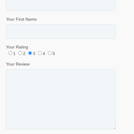
Your First Name
Your Rating
1
2
3
4
5
Your Review