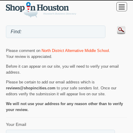
Please comment on
North District Alternative Middle School
.
Your review is appreciated.
Before it can appear on our site, you will need to verify your email
address.
Please be certain to add our email address which is
reviews@shopincities.com
to your safe senders list. Once our
editors verify the submission it will appear live on our site.
We will not use your address for any reason other than to verify
your review.
Your Email