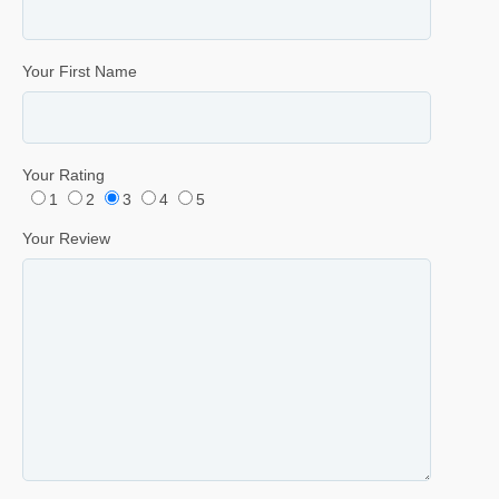
Your First Name
Your Rating
1
2
3
4
5
Your Review