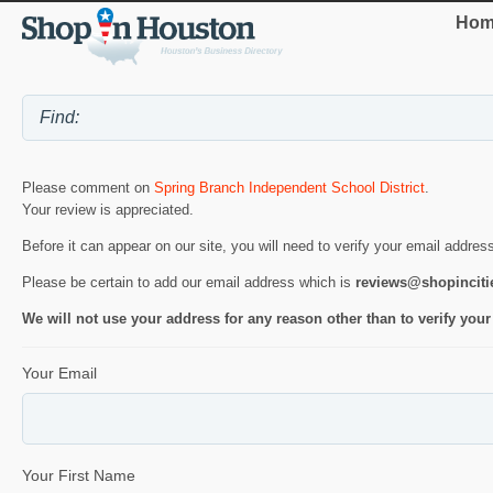
Hom
Please comment on
Spring Branch Independent School District
.
Your review is appreciated.
Before it can appear on our site, you will need to verify your email addres
Please be certain to add our email address which is
reviews@shopincit
We will not use your address for any reason other than to verify your
Your Email
Your First Name