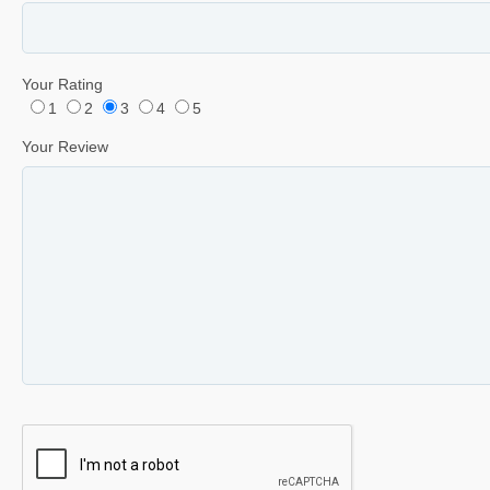
Your Rating
1
2
3
4
5
Your Review