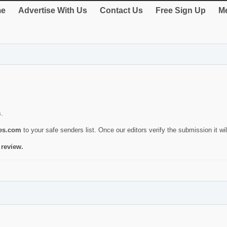
e
Advertise With Us
Contact Us
Free Sign Up
Me
s.
ies.com
to your safe senders list. Once our editors verify the submission it will
 review.