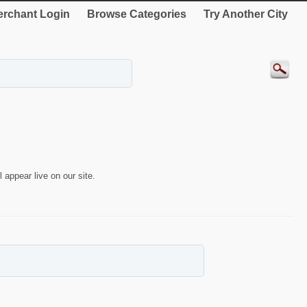
rchant Login
Browse Categories
Try Another City
 appear live on our site.