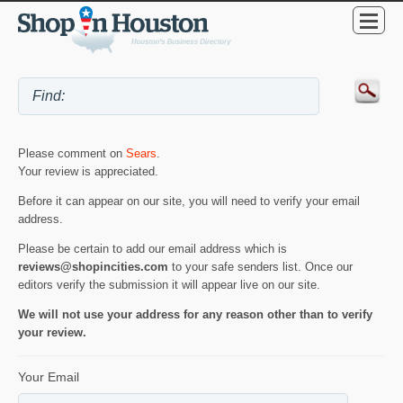
Please comment on
Sears
.
Your review is appreciated.
Before it can appear on our site, you will need to verify your email
address.
Please be certain to add our email address which is
reviews@shopincities.com
to your safe senders list. Once our
editors verify the submission it will appear live on our site.
We will not use your address for any reason other than to verify
your review.
Your Email