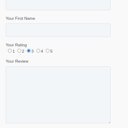
Your First Name
Your Rating
1
2
3
4
5
Your Review