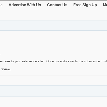
e
Advertise With Us
Contact Us
Free Sign Up
Me
s.
ies.com
to your safe senders list. Once our editors verify the submission it will
 review.