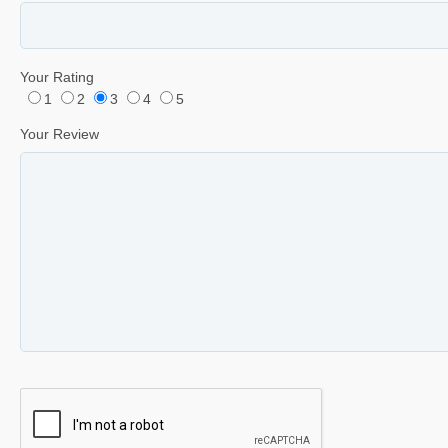
Your Rating
1
2
3
4
5
Your Review