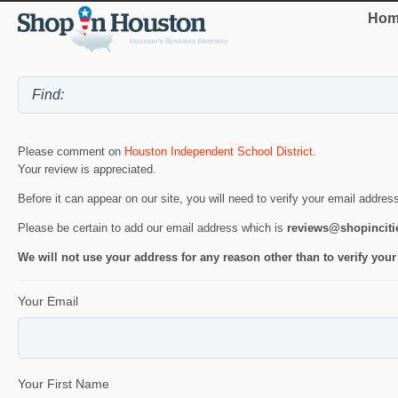
Hom
Please comment on
Houston Independent School District
.
Your review is appreciated.
Before it can appear on our site, you will need to verify your email addres
Please be certain to add our email address which is
reviews@shopincit
We will not use your address for any reason other than to verify your
Your Email
Your First Name