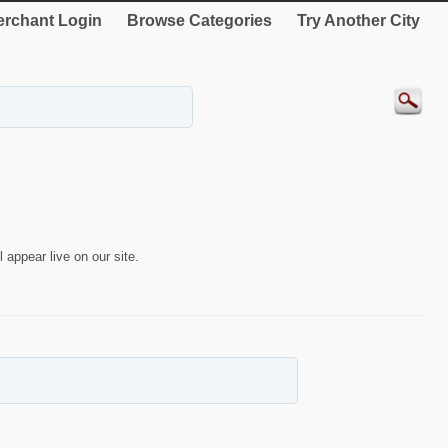
rchant Login
Browse Categories
Try Another City
 appear live on our site.