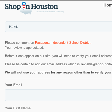
Hom
Please comment on
Pasadena Independent School District
.
Your review is appreciated.
Before it can appear on our site, you will need to verify your email addres
Please be certain to add our email address which is
reviews@shopincit
We will not use your address for any reason other than to verify your
Your Email
Your First Name