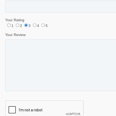
Your Rating
1
2
3
4
5
Your Review