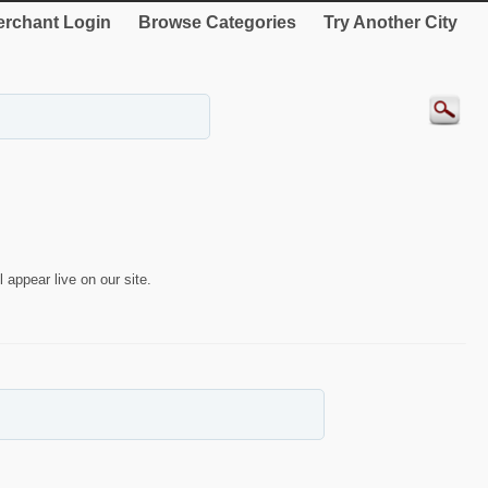
rchant Login
Browse Categories
Try Another City
 appear live on our site.