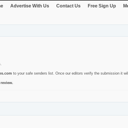
e
Advertise With Us
Contact Us
Free Sign Up
Me
s.
ies.com
to your safe senders list. Once our editors verify the submission it will
 review.