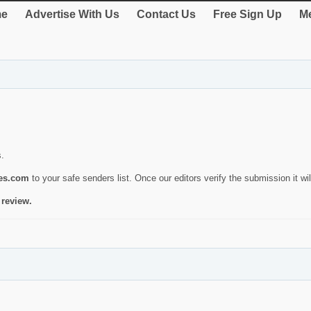
e
Advertise With Us
Contact Us
Free Sign Up
Me
s.
ies.com
to your safe senders list. Once our editors verify the submission it will
 review.