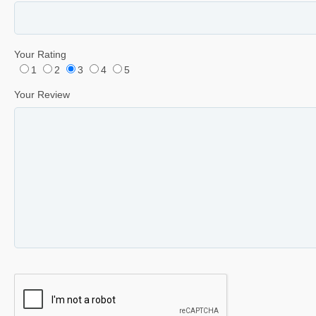
Your Rating
1
2
3
4
5
Your Review