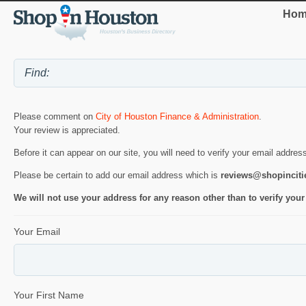
Hom
Please comment on
City of Houston Finance & Administration
.
Your review is appreciated.
Before it can appear on our site, you will need to verify your email addres
Please be certain to add our email address which is
reviews@shopincit
We will not use your address for any reason other than to verify your
Your Email
Your First Name