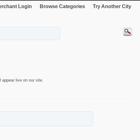
rchant Login
Browse Categories
Try Another City
 appear live on our site.