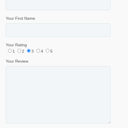
Your First Name
Your Rating
1
2
3
4
5
Your Review