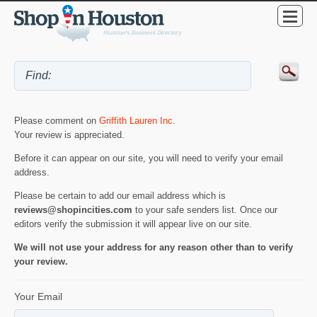
Please comment on
Griffith Lauren Inc
.
Your review is appreciated.
Before it can appear on our site, you will need to verify your email
address.
Please be certain to add our email address which is
reviews@shopincities.com
to your safe senders list. Once our
editors verify the submission it will appear live on our site.
We will not use your address for any reason other than to verify
your review.
Your Email