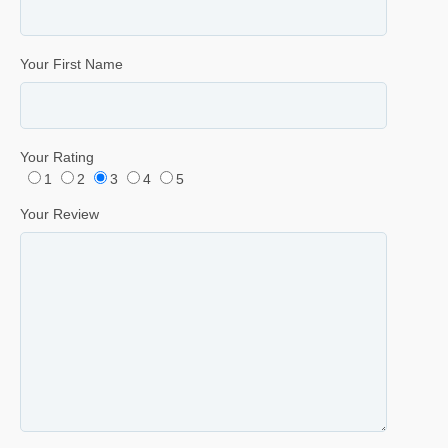
Your First Name
Your Rating
1
2
3
4
5
Your Review