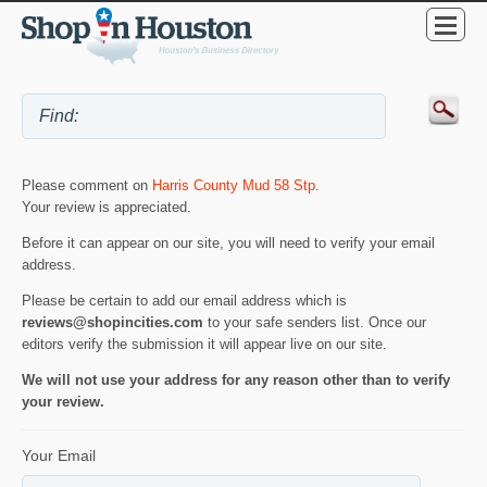
Please comment on
Harris County Mud 58 Stp
.
Your review is appreciated.
Before it can appear on our site, you will need to verify your email
address.
Please be certain to add our email address which is
reviews@shopincities.com
to your safe senders list. Once our
editors verify the submission it will appear live on our site.
We will not use your address for any reason other than to verify
your review.
Your Email