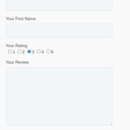
Your First Name
Your Rating
1
2
3
4
5
Your Review