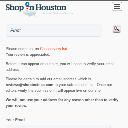
Please comment on
Channelview Isd
.
Your review is appreciated.
Before it can appear on our site, you will need to verify your email
address.
Please be certain to add our email address which is
reviews@shopincities.com
to your safe senders list. Once our
editors verify the submission it will appear live on our site.
We will not use your address for any reason other than to verify
your review.
Your Email