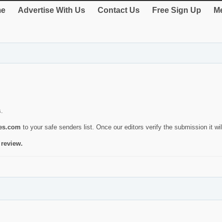
e
Advertise With Us
Contact Us
Free Sign Up
Me
s.
ies.com
to your safe senders list. Once our editors verify the submission it will
 review.