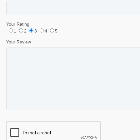
Your Rating
1
2
3
4
5
Your Review