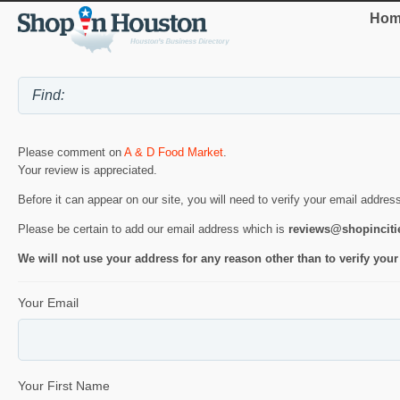
Hom
Please comment on
A & D Food Market
.
Your review is appreciated.
Before it can appear on our site, you will need to verify your email addres
Please be certain to add our email address which is
reviews@shopincit
We will not use your address for any reason other than to verify your
Your Email
Your First Name