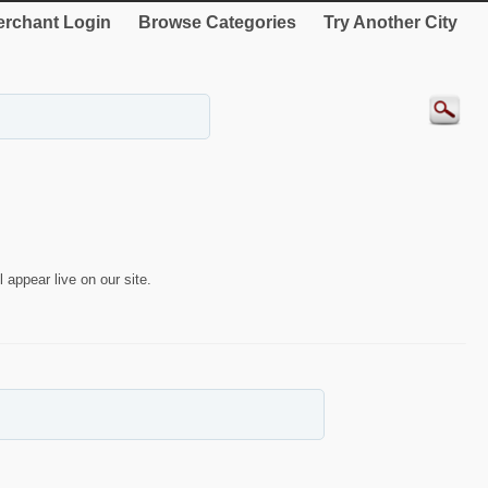
rchant Login
Browse Categories
Try Another City
 appear live on our site.