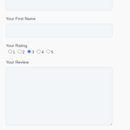
Your First Name
Your Rating
1
2
3
4
5
Your Review