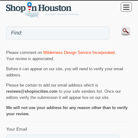
Please comment on
Wilderness Design Service Incorporated
.
Your review is appreciated.
Before it can appear on our site, you will need to verify your email
address.
Please be certain to add our email address which is
reviews@shopincities.com
to your safe senders list. Once our
editors verify the submission it will appear live on our site.
We will not use your address for any reason other than to verify
your review.
Your Email