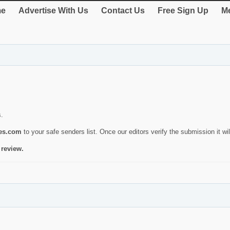
e
Advertise With Us
Contact Us
Free Sign Up
Me
s.
ies.com
to your safe senders list. Once our editors verify the submission it will
 review.