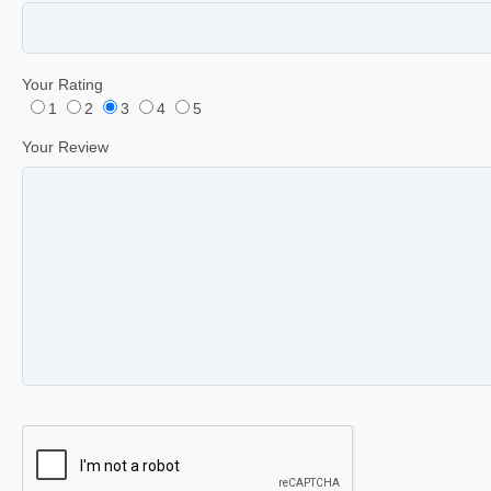
Your Rating
1
2
3
4
5
Your Review