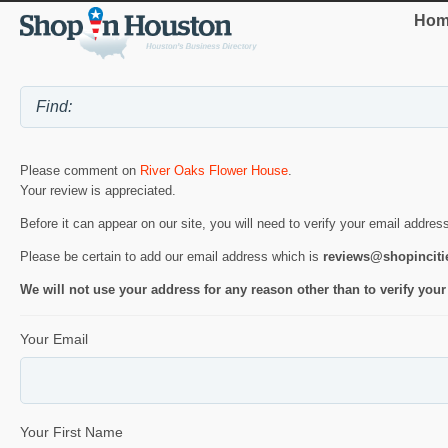
Hom
Please comment on
River Oaks Flower House
.
Your review is appreciated.
Before it can appear on our site, you will need to verify your email addres
Please be certain to add our email address which is
reviews@shopincit
We will not use your address for any reason other than to verify your
Your Email
Your First Name