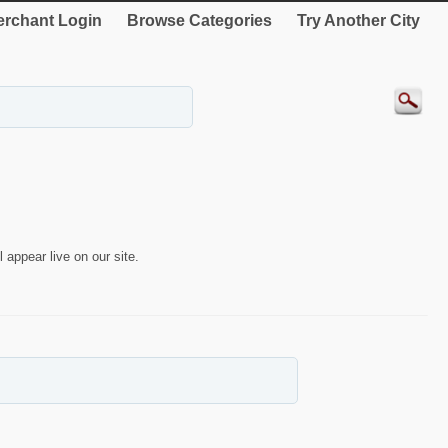
rchant Login
Browse Categories
Try Another City
 appear live on our site.