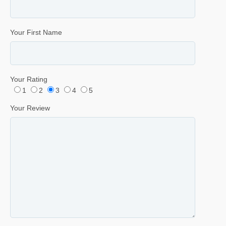
Your First Name
Your Rating
1
2
3
4
5
Your Review