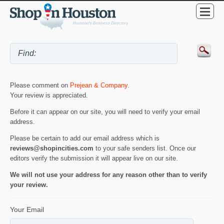
Please comment on
Prejean & Company
.
Your review is appreciated.
Before it can appear on our site, you will need to verify your email
address.
Please be certain to add our email address which is
reviews@shopincities.com
to your safe senders list. Once our
editors verify the submission it will appear live on our site.
We will not use your address for any reason other than to verify
your review.
Your Email