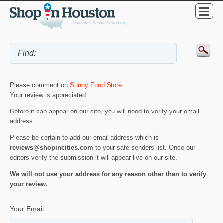
Please comment on
Sunny Food Store
.
Your review is appreciated.
Before it can appear on our site, you will need to verify your email
address.
Please be certain to add our email address which is
reviews@shopincities.com
to your safe senders list. Once our
editors verify the submission it will appear live on our site.
We will not use your address for any reason other than to verify
your review.
Your Email