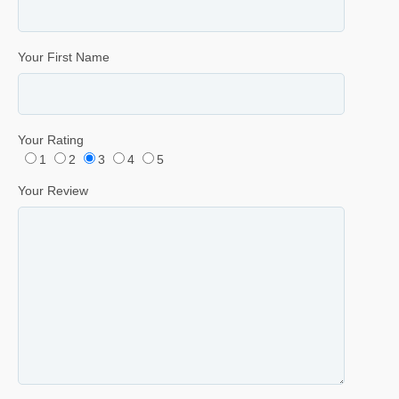
Your First Name
Your Rating
1
2
3
4
5
Your Review