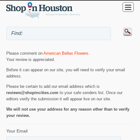
Please comment on
American Bellas Flowers
.
Your review is appreciated.
Before it can appear on our site, you will need to verify your email
address.
Please be certain to add our email address which is
reviews@shopincities.com
to your safe senders list. Once our
editors verify the submission it will appear live on our site.
We will not use your address for any reason other than to verify
your review.
Your Email