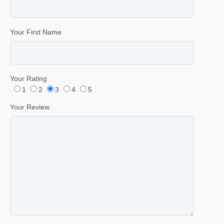
Your First Name
Your Rating
1
2
3
4
5
Your Review