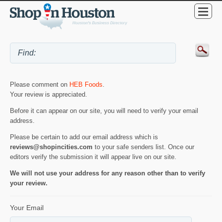
Please comment on
HEB Foods
.
Your review is appreciated.
Before it can appear on our site, you will need to verify your email
address.
Please be certain to add our email address which is
reviews@shopincities.com
to your safe senders list. Once our
editors verify the submission it will appear live on our site.
We will not use your address for any reason other than to verify
your review.
Your Email