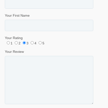
Your First Name
Your Rating
1
2
3
4
5
Your Review