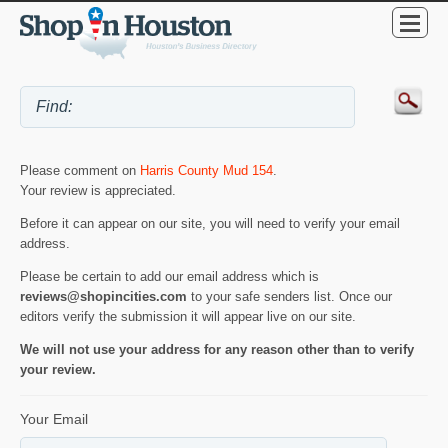
Please comment on
Harris County Mud 154
.
Your review is appreciated.
Before it can appear on our site, you will need to verify your email
address.
Please be certain to add our email address which is
reviews@shopincities.com
to your safe senders list. Once our
editors verify the submission it will appear live on our site.
We will not use your address for any reason other than to verify
your review.
Your Email