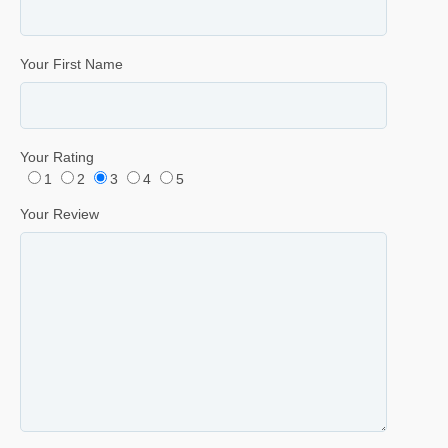
Your First Name
Your Rating
1
2
3
4
5
Your Review