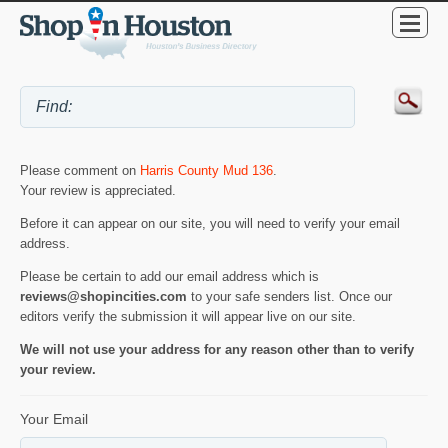
Please comment on
Harris County Mud 136
.
Your review is appreciated.
Before it can appear on our site, you will need to verify your email
address.
Please be certain to add our email address which is
reviews@shopincities.com
to your safe senders list. Once our
editors verify the submission it will appear live on our site.
We will not use your address for any reason other than to verify
your review.
Your Email