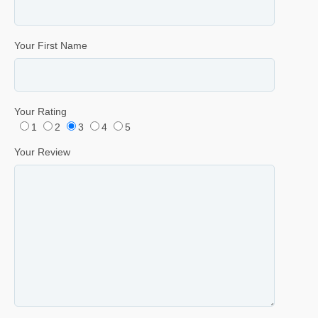
Your First Name
Your Rating
1
2
3
4
5
Your Review