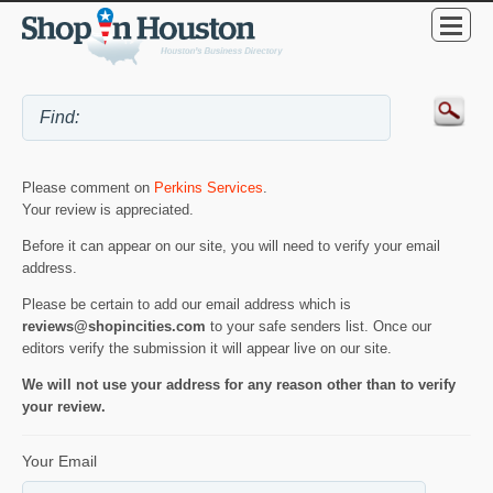
Please comment on
Perkins Services
.
Your review is appreciated.
Before it can appear on our site, you will need to verify your email
address.
Please be certain to add our email address which is
reviews@shopincities.com
to your safe senders list. Once our
editors verify the submission it will appear live on our site.
We will not use your address for any reason other than to verify
your review.
Your Email