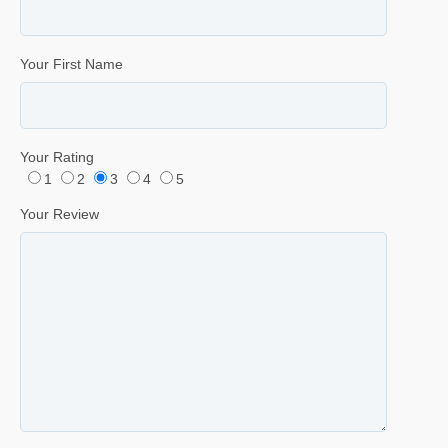
Your First Name
Your Rating
1
2
3
4
5
Your Review